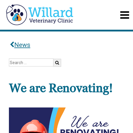
News
We are Renovating!