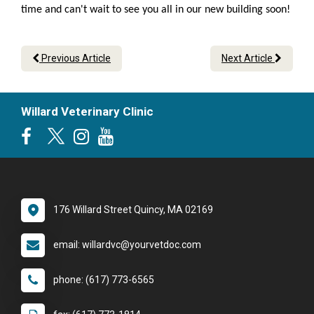
time and can't wait to see you all in our new building soon!
Previous Article
Next Article
Willard Veterinary Clinic
176 Willard Street Quincy, MA 02169
email: willardvc@yourvetdoc.com
phone: (617) 773-6565