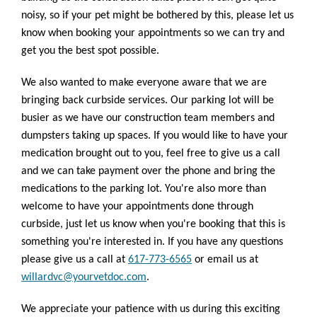
noisy, so if your pet might be bothered by this, please let us
know when booking your appointments so we can try and
get you the best spot possible.
We also wanted to make everyone aware that we are
bringing back curbside services. Our parking lot will be
busier as we have our construction team members and
dumpsters taking up spaces. If you would like to have your
medication brought out to you, feel free to give us a call
and we can take payment over the phone and bring the
medications to the parking lot. You're also more than
welcome to have your appointments done through
curbside, just let us know when you're booking that this is
something you're interested in. If you have any questions
please give us a call at
617-773-6565
or email us at
willardvc@yourvetdoc.com
.
We appreciate your patience with us during this exciting