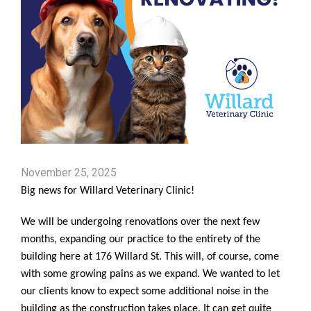
November 25, 2025
Big news for Willard Veterinary Clinic!
We will be undergoing renovations over the next few
months, expanding our practice to the entirety of the
building here at 176 Willard St. This will, of course, come
with some growing pains as we expand. We wanted to let
our clients know to expect some additional noise in the
building as the construction takes place. It can get quite