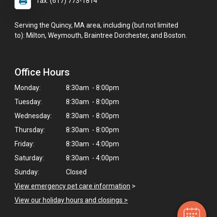
fax: (617) 773-1814
Serving the Quincy, MA area, including (but not limited
to): Milton, Weymouth, Braintree Dorchester, and Boston.
Office Hours
Monday:
8:30am - 8:00pm
Tuesday:
8:30am - 8:00pm
Wednesday:
8:30am - 8:00pm
Thursday:
8:30am - 8:00pm
×
Friday:
8:30am - 4:00pm
Hi! Click me to book an appointment
Saturday:
8:30am - 4:00pm
Sunday:
Closed
Powered By
View emergency pet care information
>
View our holiday hours and closings >