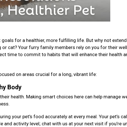
als for a healthier, more fulfilling life. But why not extend
 or cat? Your furry family members rely on you for their well
fect time to commit to habits that will enhance their health 
ocused on areas crucial for a long, vibrant life:
lthy Body
 their health. Making smart choices here can help manage we
ness.
ng your pet's food accurately at every meal. Your pet’s cal
 and activity level; chat with us at your next visit if you’re 