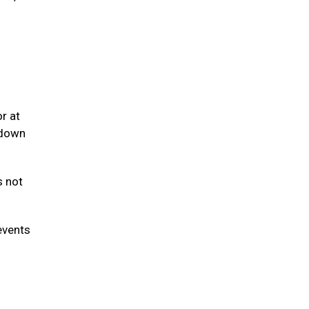
r at
 down
s not
events