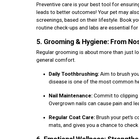
Preventive care is your best tool for ensurin
leads to better outcomes! Your pet may also
screenings, based on their lifestyle. Book y
routine check-ups and labs are essential f
5. Grooming & Hygiene: From Nos
Regular grooming is about more than just loo
general comfort.
Daily Toothbrushing:
Aim to brush your 
disease is one of the most common he
Nail Maintenance:
Commit to clipping 
Overgrown nails can cause pain and lea
Regular Coat Care:
Brush your pet's c
mats, and gives you a chance to check 