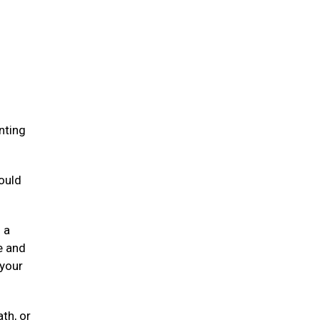
.
nting
ould
 a
e and
 your
ath, or