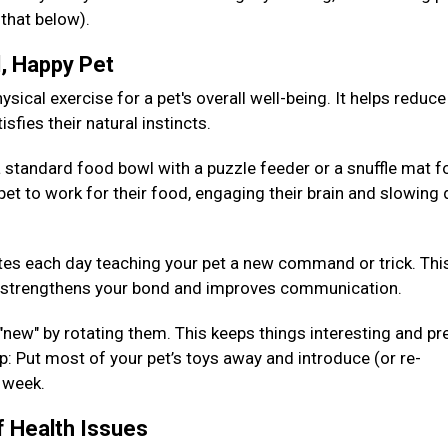
 that below).
d, Happy Pet
sical exercise for a pet's overall well-being. It helps reduce
isfies their natural instincts.
 standard food bowl with a puzzle feeder or a snuffle mat fo
pet to work for their food, engaging their brain and slowing
es each day teaching your pet a new command or trick. Thi
so strengthens your bond and improves communication.
 "new" by rotating them. This keeps things interesting and pr
: Put most of your pet’s toys away and introduce (or re-
h week.
f Health Issues