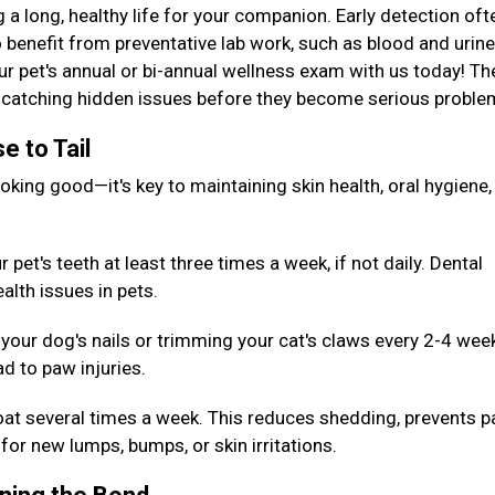
g a long, healthy life for your companion. Early detection oft
 benefit from preventative lab work, such as blood and urine
our pet's annual or bi-annual wellness exam with us today! T
or catching hidden issues before they become serious probl
e to Tail
king good—it's key to maintaining skin health, oral hygiene,
pet's teeth at least three times a week, if not daily. Dental
alth issues in pets.
your dog's nails or trimming your cat's claws every 2-4 wee
d to paw injuries.
oat several times a week. This reduces shedding, prevents p
for new lumps, bumps, or skin irritations.