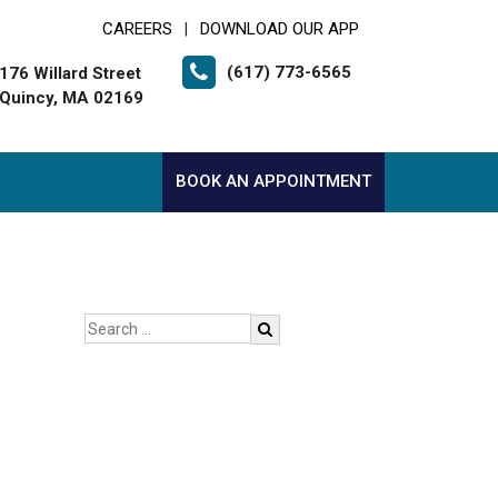
CAREERS
DOWNLOAD OUR APP
|
(617) 773-6565
176 Willard Street
Quincy, MA 02169
BOOK AN APPOINTMENT