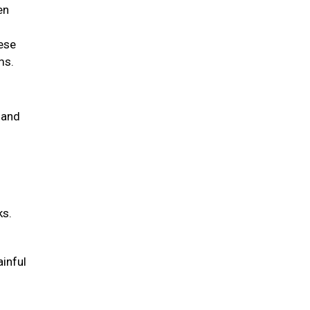
en
hese
ems.
 and
ks.
ainful