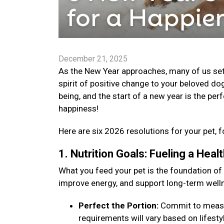
December 21, 2025
As the New Year approaches, many of us set go
spirit of positive change to your beloved dog
being, and the start of a new year is the per
happiness!
Here are six 2026 resolutions for your pet, f
1. Nutrition Goals: Fueling a Hea
What you feed your pet is the foundation of
improve energy, and support long-term well
Perfect the Portion:
Commit to measuri
requirements will vary based on lifestyle