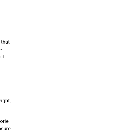
 that
-
and
ight,
orie
unsure