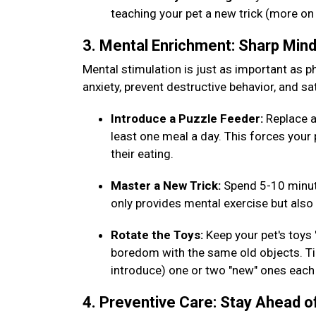
teaching your pet a new trick (more on
3. Mental Enrichment: Sharp Min
Mental stimulation is just as important as phy
anxiety, prevent destructive behavior, and sat
Introduce a Puzzle Feeder:
Replace a
least one meal a day. This forces your 
their eating.
Master a New Trick:
Spend 5-10 minut
only provides mental exercise but al
Rotate the Toys:
Keep your pet's toys
boredom with the same old objects. Tip
introduce) one or two "new" ones eac
4. Preventive Care: Stay Ahead o