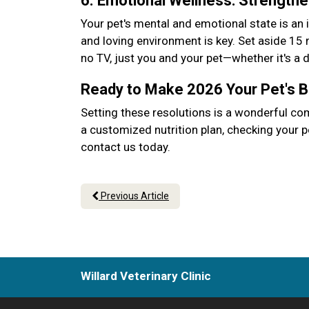
6. Emotional Wellness: Strength
Your pet's mental and emotional state is an 
and loving environment is key. Set aside 15
no TV, just you and your pet—whether it's a
Ready to Make 2026 Your Pet's 
Setting these resolutions is a wonderful co
a customized nutrition plan, checking your p
contact us today.
Previous Article
Willard Veterinary Clinic