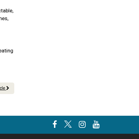
table,
nes,
eating
icle