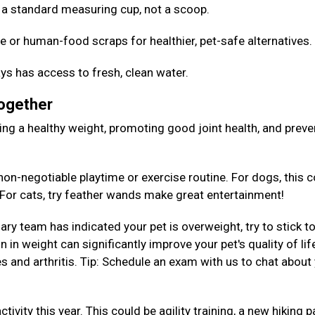
Use a standard measuring cup, not a scoop.
e or human-food scraps for healthier, pet-safe alternatives
ys has access to fresh, clean water.
Together
aining a healthy weight, promoting good joint health, and preve
on-negotiable playtime or exercise routine. For dogs, this c
. For cats, try feather wands make great entertainment!
nary team has indicated your pet is overweight, try to stick to
 in weight can significantly improve your pet's quality of lif
es and arthritis. Tip: Schedule an exam with us to chat about
tivity this year. This could be agility training, a new hiking p