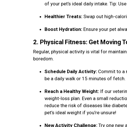
of your pet’s ideal daily intake. Tip: 
Healthier Treats:
Swap out high-calori
Boost Hydration:
Ensure your pet alwa
2. Physical Fitness: Get Moving 
Regular, physical activity is vital for maint
boredom.
Schedule Daily Activity:
Commit to a n
be a daily walk or 15 minutes of fetch
Reach a Healthy Weight:
If our veteri
weight-loss plan. Even a small reduction
reduce the risk of diseases like diabet
pet’s ideal weight if you’re unsure!
New Activity Challenge:
Try one new ac