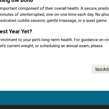
ening the Bond
important component of their overall health. A secure, predic
 minutes of uninterrupted, one-on-one time each day. No pho
 dedicated cuddle session, gentle massage, or a quiet game.
Best Year Yet?
mmitment to your pet's long-term health. For guidance on cr
et's current weight, or scheduling an annual exam, please
Next Art