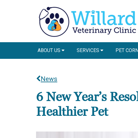
ABOUT US
SERVICES
PET COR
News
6 New Year’s Resol
Healthier Pet