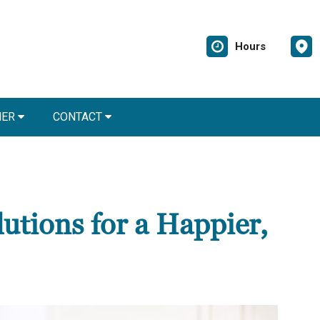
Hours
NER
CONTACT
utions for a Happier,