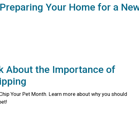
 Preparing Your Home for a Ne
lk About the Importance of
ipping
 Chip Your Pet Month. Learn more about why you should
pet!