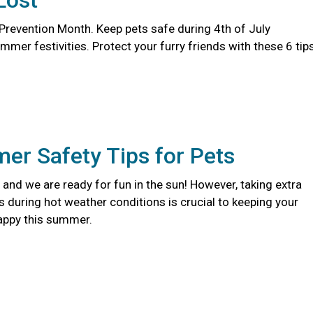
Lost
 Prevention Month. Keep pets safe during 4th of July
er festivities. Protect your furry friends with these 6 tips
er Safety Tips for Pets
and we are ready for fun in the sun! However, taking extra
s during hot weather conditions is crucial to keeping your
appy this summer.