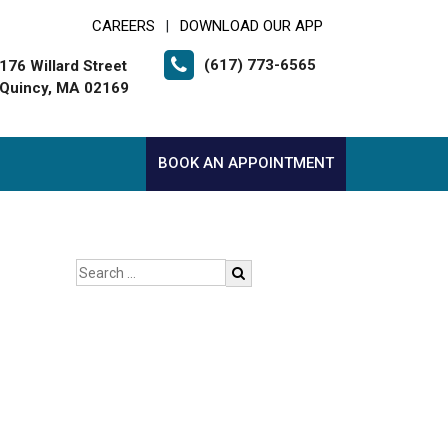
CAREERS
DOWNLOAD OUR APP
|
(617) 773-6565
176 Willard Street
Quincy, MA 02169
BOOK AN APPOINTMENT