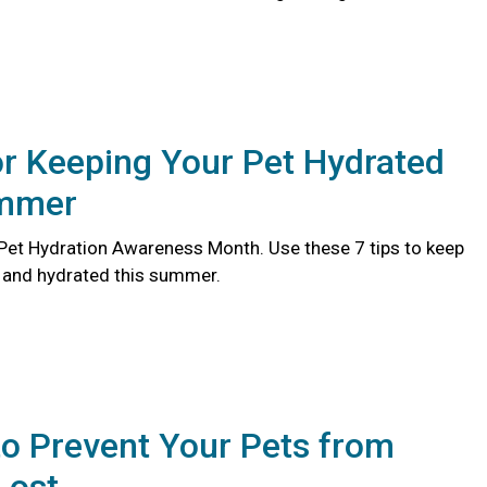
or Keeping Your Pet Hydrated
ummer
l Pet Hydration Awareness Month. Use these 7 tips to keep
y and hydrated this summer.
o Prevent Your Pets from