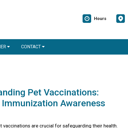
Hours
NER
CONTACT
nding Pet Vaccinations:
l Immunization Awareness
 vaccinations are crucial for safeguarding their health.