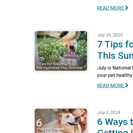
READ MORE
July 29, 2024
7 Tips f
This S
July is Nationa
your pet health
READ MORE
July 2, 2024
6 Ways t