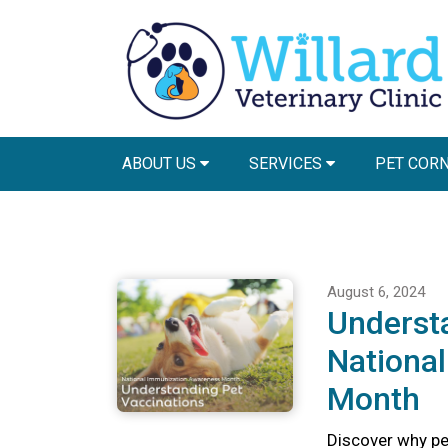
ABOUT US
SERVICES
PET COR
August 6, 2024
Understa
Nationa
Month
Discover why pet