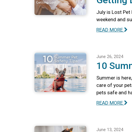
Getting 
July is Lost Pet
weekend and summ
READ MORE
June 26, 2024
10 Summ
Summer is here, 
care of your pet
pets safe and h
READ MORE
June 13, 2024