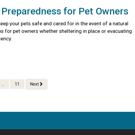
r Preparedness for Pet Owners
eep your pets safe and cared for in the event of a natural
ips for pet owners whether sheltering in place or evacuating
ency.
...
11
Next