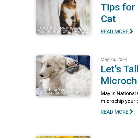
Tips for
Cat
READ MORE
May 23, 2024
Let’s Ta
Microch
May is National
microchip your 
READ MORE