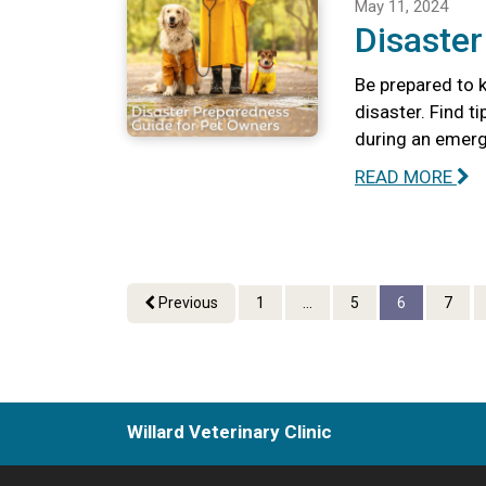
May 11, 2024
Disaste
Be prepared to k
disaster. Find t
during an emerg
READ MORE
Previous
1
...
5
6
7
Willard Veterinary Clinic