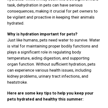
task, dehydration in pets can have serious
consequences, making it crucial for pet owners to
be vigilant and proactive in keeping their animals
hydrated.
Why is hydration important for pets?
Just like humans, pets need water to survive. Water
is vital for maintaining proper bodily functions and
plays a significant role in regulating body
temperature, aiding digestion, and supporting
organ function. Without sufficient hydration, pets
can experience various health issues, including
kidney problems, urinary tract infections, and
heatstroke.
Here are some key tips to help you keep your
pets hydrated and healthy this summer: