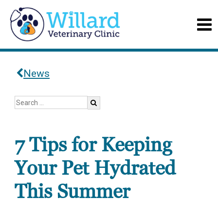
News
7 Tips for Keeping
Your Pet Hydrated
This Summer