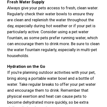
Fresh Water Supply
Always give your pets access to fresh, clean water.
Regularly check their water bowls to ensure they
are clean and replenish the water throughout the
day, especially during hot weather or if your pet is
particularly active. Consider using a pet water
fountain, as some pets prefer running water, which
can encourage them to drink more. Be sure to clean
the water fountain regularly, especially in multi-pet
households.
Hydration on the Go
If you're planning outdoor activities with your pet,
bring along a portable water bowl and a bottle of
water. Take regular breaks to offer your pet water
and encourage them to drink. Remember that
physical exertion and heat can cause pets to
become dehydrated more quickly, so be extra