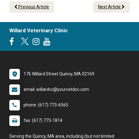
Previous Article
Next Article
Willard Veterinary Clinic
176 Willard Street Quincy, MA 02169
email: willardvc@yourvetdoc.com
phone: (617) 773-6565
fax: (617) 773-1814
Serving the Quincy, MA area, including (but not limited