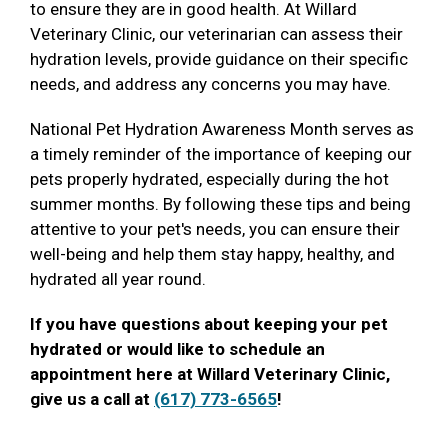
to ensure they are in good health. At Willard
Veterinary Clinic, our veterinarian can assess their
hydration levels, provide guidance on their specific
needs, and address any concerns you may have.
National Pet Hydration Awareness Month serves as
a timely reminder of the importance of keeping our
pets properly hydrated, especially during the hot
summer months. By following these tips and being
attentive to your pet's needs, you can ensure their
well-being and help them stay happy, healthy, and
hydrated all year round.
If you have questions about keeping your pet
hydrated or would like to schedule an
appointment here at Willard Veterinary Clinic,
give us a call at
(617) 773-6565
!