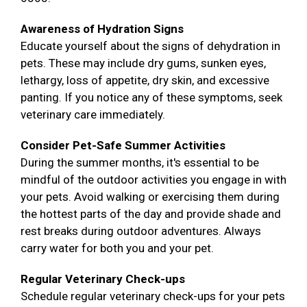
Awareness of Hydration Signs
Educate yourself about the signs of dehydration in
pets. These may include dry gums, sunken eyes,
lethargy, loss of appetite, dry skin, and excessive
panting. If you notice any of these symptoms, seek
veterinary care immediately.
Consider Pet-Safe Summer Activities
During the summer months, it's essential to be
mindful of the outdoor activities you engage in with
your pets. Avoid walking or exercising them during
the hottest parts of the day and provide shade and
rest breaks during outdoor adventures. Always
carry water for both you and your pet.
Regular Veterinary Check-ups
Schedule regular veterinary check-ups for your pets