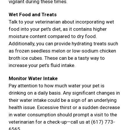
vigilant during these times.
Wet Food and Treats
Talk to your veterinarian about incorporating wet
food into your pet's diet, as it contains higher
moisture content compared to dry food.
Additionally, you can provide hydrating treats such
as frozen seedless melon or low-sodium chicken
broth ice cubes. These can be a tasty way to
increase your pet's fluid intake.
Monitor Water Intake
Pay attention to how much water your pet is
drinking on a daily basis. Any significant changes in
their water intake could be a sign of an underlying
health issue. Excessive thirst or a sudden decrease
in water consumption should prompt a visit to the
veterinarian for a check-up—call us at (617) 773-
6565.