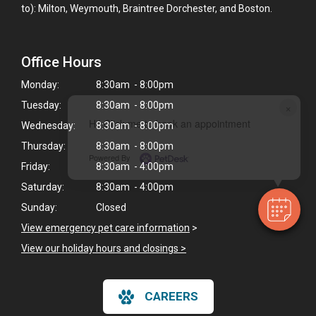
to): Milton, Weymouth, Braintree Dorchester, and Boston.
Office Hours
Monday:
8:30am - 8:00pm
×
Tuesday:
8:30am - 8:00pm
Hi! Click me to book an appointment
Wednesday:
8:30am - 8:00pm
Thursday:
8:30am - 8:00pm
Powered By
Friday:
8:30am - 4:00pm
Saturday:
8:30am - 4:00pm
Sunday:
Closed
View emergency pet care information
>
View our holiday hours and closings >
CAREERS