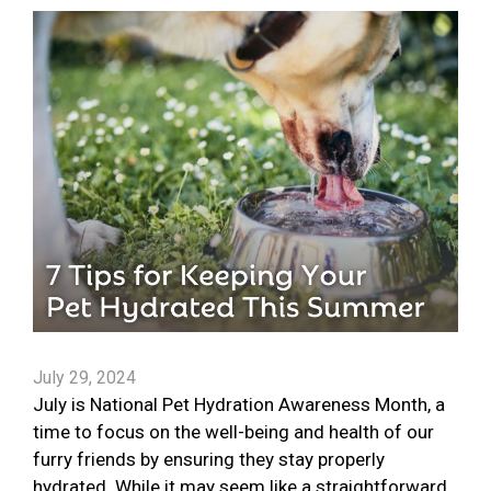
July 29, 2024
July is National Pet Hydration Awareness Month, a
time to focus on the well-being and health of our
furry friends by ensuring they stay properly
hydrated. While it may seem like a straightforward