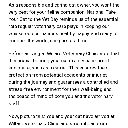
As a responsible and caring cat owner, you want the
very best for your feline companion. National Take
Your Cat to the Vet Day reminds us of the essential
role regular veterinary care plays in keeping our
whiskered companions healthy, happy, and ready to
conquer the world, one purr at a time.
Before arriving at Willard Veterinary Clinic, note that
it is crucial to bring your cat in an escape-proof
enclosure, such as a carrier. This ensures their
protection from potential accidents or injuries
during the journey and guarantees a controlled and
stress-free environment for their well-being and
the peace of mind of both you and the veterinary
staff.
Now, picture this: You and your cat have arrived at
Willard Veterinary Clinic and strut into an exam