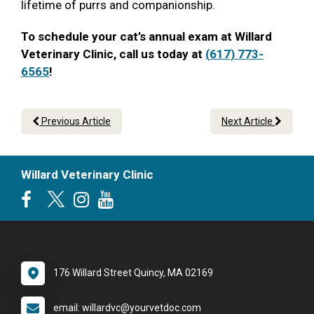
lifetime of purrs and companionship.
To schedule your cat’s annual exam at Willard
Veterinary Clinic, call us today at
(617) 773-
6565
!
Previous Article
Next Article
Willard Veterinary Clinic
176 Willard Street Quincy, MA 02169
email: willardvc@yourvetdoc.com