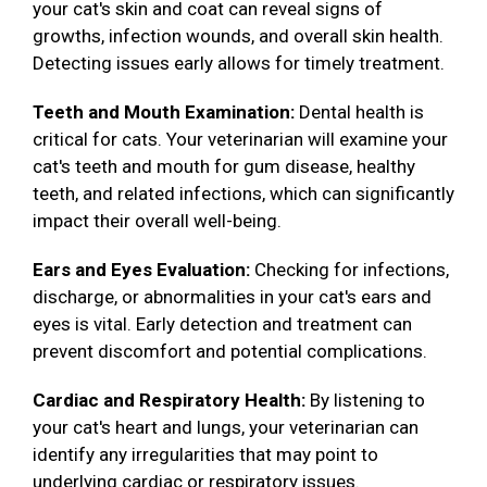
your cat's skin and coat can reveal signs of
growths, infection wounds, and overall skin health.
Detecting issues early allows for timely treatment.
Teeth and Mouth Examination:
Dental health is
critical for cats. Your veterinarian will examine your
cat's teeth and mouth for gum disease, healthy
teeth, and related infections, which can significantly
impact their overall well-being.
Ears and Eyes Evaluation:
Checking for infections,
discharge, or abnormalities in your cat's ears and
eyes is vital. Early detection and treatment can
prevent discomfort and potential complications.
Cardiac and Respiratory Health:
By listening to
your cat's heart and lungs, your veterinarian can
identify any irregularities that may point to
underlying cardiac or respiratory issues.