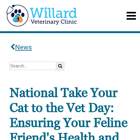
News
National Take Your
Cat to the Vet Day:
Ensuring Your Feline
Friend's Health and