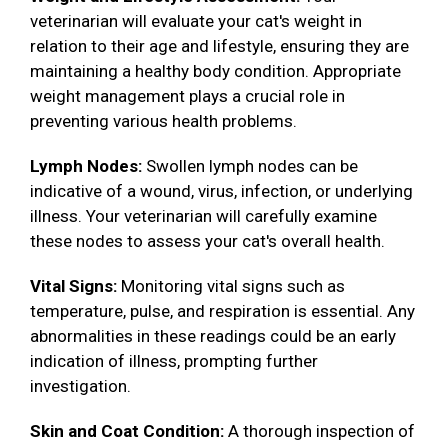
veterinarian will evaluate your cat's weight in
relation to their age and lifestyle, ensuring they are
maintaining a healthy body condition. Appropriate
weight management plays a crucial role in
preventing various health problems.
Lymph Nodes:
Swollen lymph nodes can be
indicative of a wound, virus, infection, or underlying
illness. Your veterinarian will carefully examine
these nodes to assess your cat's overall health.
Vital Signs:
Monitoring vital signs such as
temperature, pulse, and respiration is essential. Any
abnormalities in these readings could be an early
indication of illness, prompting further
investigation.
Skin and Coat Condition:
A thorough inspection of