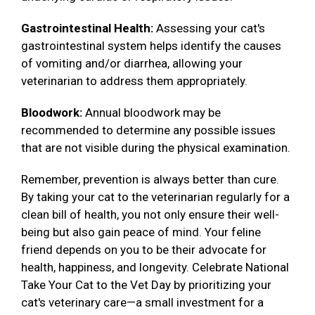
Gastrointestinal Health:
Assessing your cat's
gastrointestinal system helps identify the causes
of vomiting and/or diarrhea, allowing your
veterinarian to address them appropriately.
Bloodwork:
Annual bloodwork may be
recommended to determine any possible issues
that are not visible during the physical examination.
Remember, prevention is always better than cure.
By taking your cat to the veterinarian regularly for a
clean bill of health, you not only ensure their well-
being but also gain peace of mind. Your feline
friend depends on you to be their advocate for
health, happiness, and longevity. Celebrate National
Take Your Cat to the Vet Day by prioritizing your
cat's veterinary care—a small investment for a