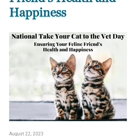
Happiness
August 22, 2023