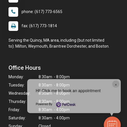
phone: (617) 773-6565
fax: (617) 773-1814
Serving the Quincy, MA area, including (but not limited
to): Milton, Weymouth, Braintree Dorchester, and Boston.
Office Hours
Monday:
8:30am - 8:00pm
×
Tuesday:
8:30am - 8:00pm
Hi! Click me to book an appointment
Wednesday:
8:30am - 8:00pm
Thursday:
8:30am - 8:00pm
Powered By
Friday:
8:30am - 4:00pm
Saturday:
8:30am - 4:00pm
Sunday:
Closed