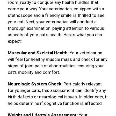
room, ready to conquer any health hurdles that
come your way. Your veterinarian, equipped with a
stethoscope and a friendly smile, is thrilled to see
your cat. Next, your veterinarian will conduct a
thorough examination, paying attention to various
aspects of your cat's health. Here's what you can
expect:
Muscular and Skeletal Health:
Your veterinarian
will feel for healthy muscle mass and check for any
signs of joint pain or abnormalities, ensuring your
cat's mobility and comfort.
Neurologic System Check:
Particularly relevant
for younger cats, this assessment can identify any
birth defects or neurological issues. In older cats, it
helps determine if cognitive function is affected.
Weight and Lifestyle Assessment:
Your